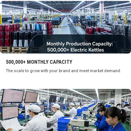
500,000+ MONTHLY CAPACITY
The scale to grow with your brand and meet market demand.