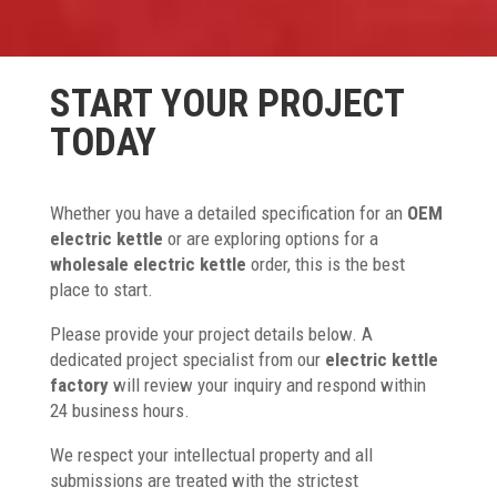
START YOUR PROJECT
TODAY
Whether you have a detailed specification for an
OEM
electric kettle
or are exploring options for a
wholesale electric kettle
order, this is the best
place to start.
Please provide your project details below. A
dedicated project specialist from our
electric kettle
factory
will review your inquiry and respond within
24 business hours.
We respect your intellectual property and all
submissions are treated with the strictest