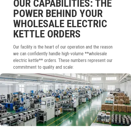
OUR CAPABILITIES: THE
POWER BEHIND YOUR
WHOLESALE ELECTRIC
KETTLE ORDERS
Our facility is the heart of our operation and the reason
we can confidently handle high-volume **wholesale
electric kettle** orders. These numbers represent our
commitment to quality and scale: