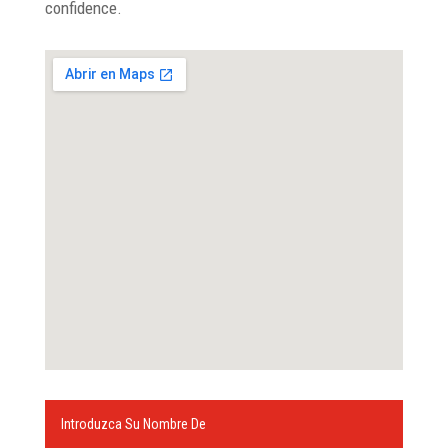
confidence.