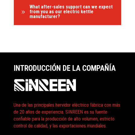
What after-sales support can we expect
9
from you as our electric kettle
manufacturer?
INTRODUCCIÓN DE LA COMPAÑÍA
Una de las principales hervidor eléctrico fábrica con más
de 20 años de experiencia. SINREEN es su fuente
confiable para la producción de alto volumen, estricto
control de calidad, y las exportaciones mundiales.