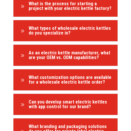
What is the process for starting a
9
project with your electric kettle factory?
What types of wholesale electric kettles
9
do you specialize in?
As an electric kettle manufacturer, what
9
are your OEM vs. ODM capabilities?
What customization options are available
9
for a wholesale electric kettle order?
Can you develop smart electric kettles
9
with app control for our brand?
What branding and packaging solutions