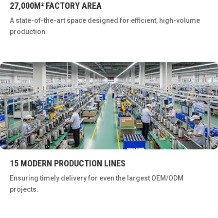
27,000M² FACTORY AREA
A state-of-the-art space designed for efficient, high-volume
production.
15 MODERN PRODUCTION LINES
Ensuring timely delivery for even the largest OEM/ODM
projects.