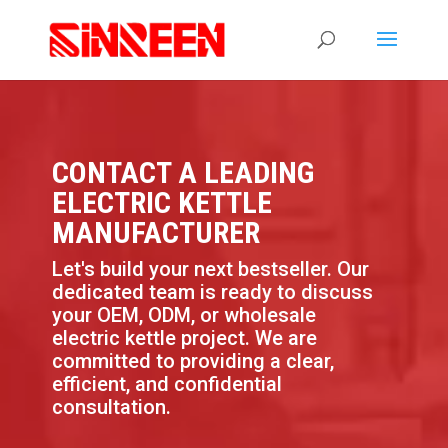
CONTACT A LEADING
ELECTRIC KETTLE
MANUFACTURER
Let's build your next bestseller. Our
dedicated team is ready to discuss
your OEM, ODM, or wholesale
electric kettle project. We are
committed to providing a clear,
efficient, and confidential
consultation.