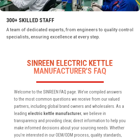
300+ SKILLED STAFF
A team of dedicated experts, from engineers to quality control
specialists, ensuring excellence at every step.
SINREEN ELECTRIC KETTLE
MANUFACTURER'S FAQ
Welcome to the SINREEN FAQ page. We’ve compiled answers
to the most common questions we receive from our valued
partners, including global brand owners and wholesalers. As a
leading
electric kettle manufacturer
, we believe in
transparency and providing clear, direct information to help you
make informed decisions about your sourcing needs. Whether
you’re interested in our OEM/ODM process, quality standards,