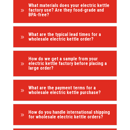
What materials does your electric kettle
9
factory use? Are they food-grade and
BPA-free?
What are the typical lead times for a
9
wholesale electric kettle order?
How do we get a sample from your
9
electric kettle factory before placing a
large order?
What are the payment terms for a
9
wholesale electric kettle purchase?
How do you handle international shipping
9
for wholesale electric kettle orders?