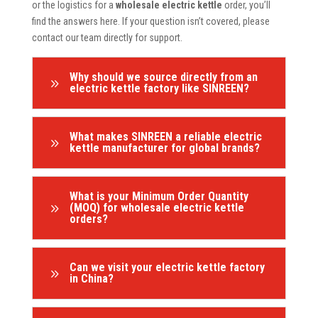
or the logistics for a
wholesale electric kettle
order, you’ll
find the answers here. If your question isn’t covered, please
contact our team directly for support.
Why should we source directly from an
9
electric kettle factory like SINREEN?
What makes SINREEN a reliable electric
9
kettle manufacturer for global brands?
What is your Minimum Order Quantity
9
(MOQ) for wholesale electric kettle
orders?
Can we visit your electric kettle factory
9
in China?