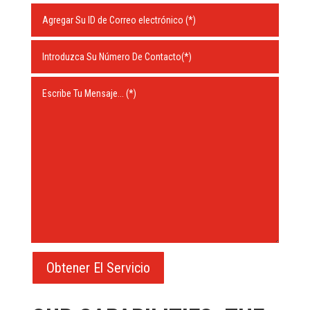
Obtener El Servicio