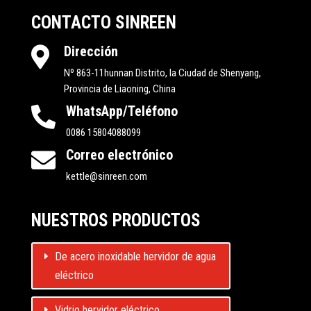
CONTACTO SINREEN
Dirección

Nº 863-11hunnan Distrito, la Ciudad de Shenyang,
Provincia de Liaoning, China
WhatsApp/Teléfono

0086 15804088099
Correo electrónico

kettle@sinreen.com
NUESTROS PRODUCTOS
De acero inoxidable hervidor de agua
eléctrico
Vidrio hervidor eléctrico