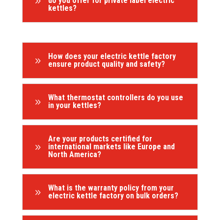
9
do you offer for private label electric
kettles?
How does your electric kettle factory
9
ensure product quality and safety?
What thermostat controllers do you use
9
in your kettles?
Are your products certified for
9
international markets like Europe and
North America?
What is the warranty policy from your
9
electric kettle factory on bulk orders?