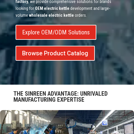
factory
, we provide comprehensive solutions for brands
looking for
OEM electric kettle
development and large-
volume
wholesale electric kettle
orders.
Explore OEM/ODM Solutions
Browse Product Catalog
THE SINREEN ADVANTAGE: UNRIVALED
MANUFACTURING EXPERTISE