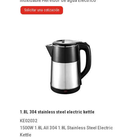
Inoxidable Hervidor de agua Eléctrico
Solicitar una cotización
1.8L 304 stainless steel electric kettle
KE02032
1500W 1.8L All 304 1.8L Stainless Steel Electric
Kettle