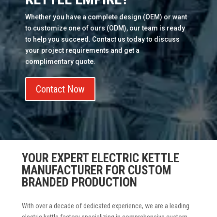
Whether you have a complete design (OEM) or want
to customize one of ours (ODM), our team is ready
to help you succeed. Contact us today to discuss
your project requirements and get a
complimentary quote.
Contact Now
YOUR EXPERT ELECTRIC KETTLE
MANUFACTURER FOR CUSTOM
BRANDED PRODUCTION
With over a decade of dedicated experience, we are a leading