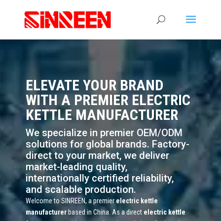
ELEVATE YOUR BRAND
WITH A PREMIER ELECTRIC
KETTLE MANUFACTURER
We specialize in premier OEM/ODM
solutions for global brands. Factory-
direct to your market, we deliver
market-leading quality,
internationally certified reliability,
and scalable production.
Welcome to SINREEN, a premier
electric kettle
manufacturer
based in China. As a direct
electric kettle