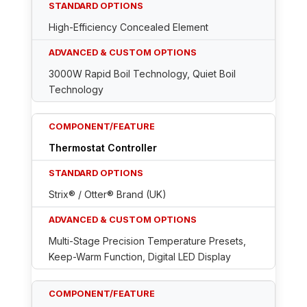
High-Efficiency Concealed Element
3000W Rapid Boil Technology, Quiet Boil
Technology
Thermostat Controller
Strix® / Otter® Brand (UK)
Multi-Stage Precision Temperature Presets,
Keep-Warm Function, Digital LED Display