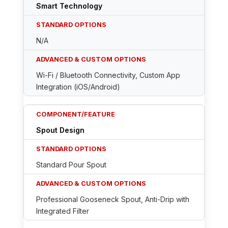
Smart Technology
N/A
Wi-Fi / Bluetooth Connectivity, Custom App
Integration (iOS/Android)
Spout Design
Standard Pour Spout
Professional Gooseneck Spout, Anti-Drip with
Integrated Filter