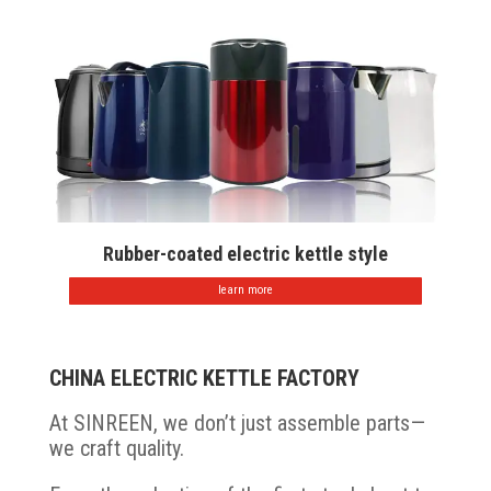
Rubber-coated electric kettle style
learn more
CHINA ELECTRIC KETTLE FACTORY
At SINREEN, we don’t just assemble parts—
we craft quality.