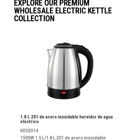
EXPLORE OUR PREMIUM
WHOLESALE ELECTRIC KETTLE
COLLECTION
1.8 L 201 de acero inoxidable hervidor de agua
eléctrico
KE02014
1500W 1.5 L/1.8 L 201 de acero inoxidable