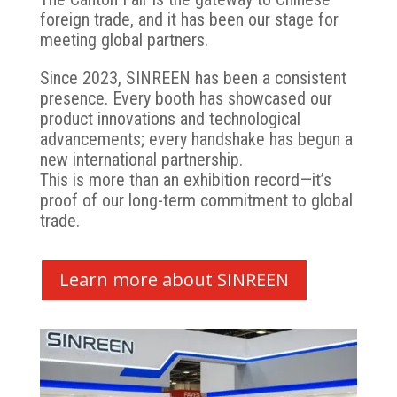
foreign trade, and it has been our stage for
meeting global partners.
Since 2023, SINREEN has been a consistent
presence. Every booth has showcased our
product innovations and technological
advancements; every handshake has begun a
new international partnership.
This is more than an exhibition record—it’s
proof of our long-term commitment to global
trade.
Learn more about SINREEN