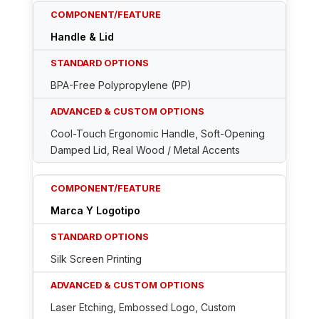
Handle & Lid
BPA-Free Polypropylene (PP)
Cool-Touch Ergonomic Handle, Soft-Opening
Damped Lid, Real Wood / Metal Accents
Marca Y Logotipo
Silk Screen Printing
Laser Etching, Embossed Logo, Custom