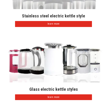
Stainless steel electric kettle style
learn more
Glass electric kettle styles
learn more