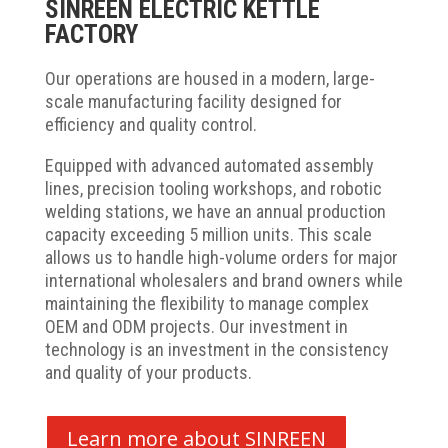
SINREEN ELECTRIC KETTLE
FACTORY
Our operations are housed in a modern, large-
scale manufacturing facility designed for
efficiency and quality control.
Equipped with advanced automated assembly
lines, precision tooling workshops, and robotic
welding stations, we have an annual production
capacity exceeding 5 million units. This scale
allows us to handle high-volume orders for major
international wholesalers and brand owners while
maintaining the flexibility to manage complex
OEM and ODM projects. Our investment in
technology is an investment in the consistency
and quality of your products.
Learn more about SINREEN