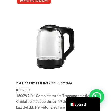
Solicitar una cotización
Vietnamese
Russian
2.3 L de Luz LED Hervidor Eléctrico
French
KE02007
English
1500W 2.0 L Completamente Transparente de
Cristal de Plástico de los PP de la Manija de la
Spanish
Luz del LED Hervidor Eléctrico