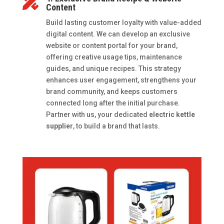

Content
Build lasting customer loyalty with value-added
digital content. We can develop an exclusive
website or content portal for your brand,
offering creative usage tips, maintenance
guides, and unique recipes. This strategy
enhances user engagement, strengthens your
brand community, and keeps customers
connected long after the initial purchase.
Partner with us, your dedicated
electric kettle
supplier
, to build a brand that lasts.