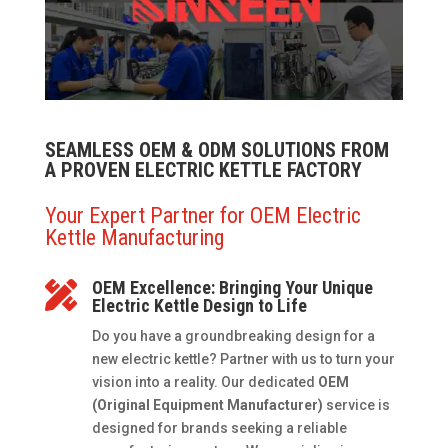
SEAMLESS OEM & ODM SOLUTIONS FROM
A PROVEN ELECTRIC KETTLE FACTORY
Your Expert Partner for OEM Electric
Kettle Manufacturing
OEM Excellence: Bringing Your Unique

Electric Kettle Design to Life
Do you have a groundbreaking design for a
new electric kettle? Partner with us to turn your
vision into a reality. Our dedicated
OEM
(Original Equipment Manufacturer)
service is
designed for brands seeking a reliable