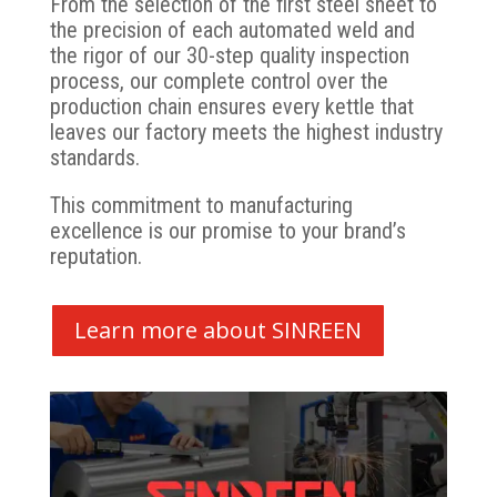
From the selection of the first steel sheet to
the precision of each automated weld and
the rigor of our 30-step quality inspection
process, our complete control over the
production chain ensures every kettle that
leaves our factory meets the highest industry
standards.
This commitment to manufacturing
excellence is our promise to your brand’s
reputation.
Learn more about SINREEN