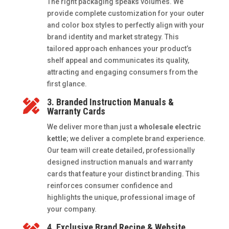
The right packaging speaks volumes. We
provide complete customization for your outer
and color box styles to perfectly align with your
brand identity and market strategy. This
tailored approach enhances your product’s
shelf appeal and communicates its quality,
attracting and engaging consumers from the
first glance.
3. Branded Instruction Manuals &

Warranty Cards
We deliver more than just a
wholesale electric
kettle
; we deliver a complete brand experience.
Our team will create detailed, professionally
designed instruction manuals and warranty
cards that feature your distinct branding. This
reinforces consumer confidence and
highlights the unique, professional image of
your company.
4. Exclusive Brand Recipe & Website