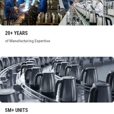
20+ YEARS
of Manufacturing Expertise
5M+ UNITS