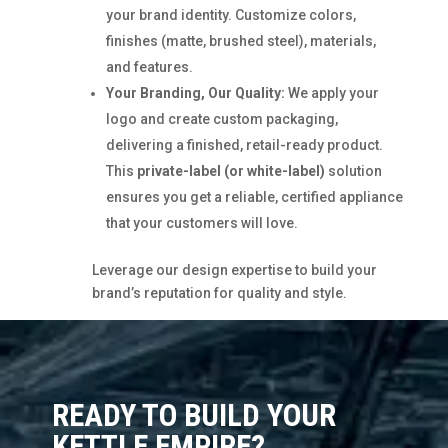
your brand identity. Customize colors,
finishes (matte, brushed steel), materials,
and features.
Your Branding, Our Quality:
We apply your
logo and create custom packaging,
delivering a finished, retail-ready product.
This
private-label (or white-label)
solution
ensures you get a reliable, certified appliance
that your customers will love.
Leverage our design expertise to build your
brand’s reputation for quality and style.
READY TO BUILD YOUR
KETTLE EMPIRE?