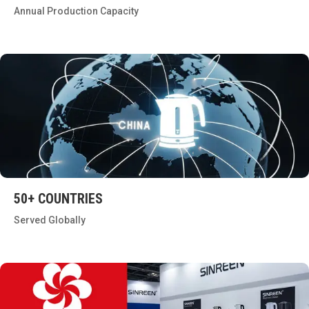
Annual Production Capacity
50+ COUNTRIES
Served Globally