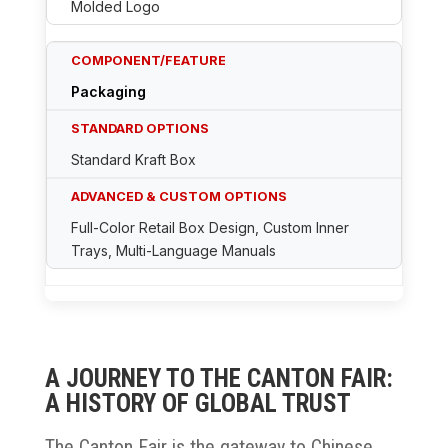
Molded Logo
Packaging
Standard Kraft Box
Full-Color Retail Box Design, Custom Inner
Trays, Multi-Language Manuals
A JOURNEY TO THE CANTON FAIR:
A HISTORY OF GLOBAL TRUST
The Canton Fair is the gateway to Chinese