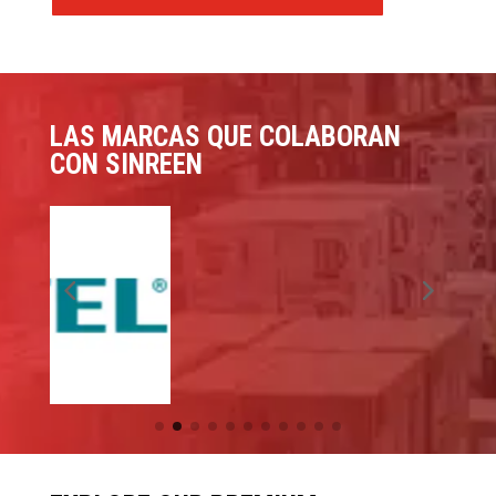
LAS MARCAS QUE COLABORAN
CON SINREEN