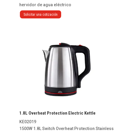
hervidor de agua eléctrico
Solicitar una cotización
1.8L Overheat Protection Electric Kettle
KE02019
1500W 1.8L Switch Overheat Protection Stainless