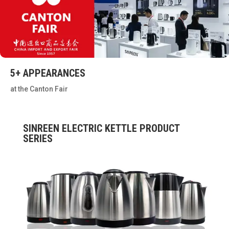
5+ APPEARANCES
at the Canton Fair
SINREEN ELECTRIC KETTLE PRODUCT
SERIES