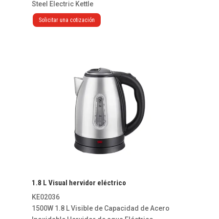
Steel Electric Kettle
Solicitar una cotización
1.8 L Visual hervidor eléctrico
KE02036
1500W 1.8 L Visible de Capacidad de Acero