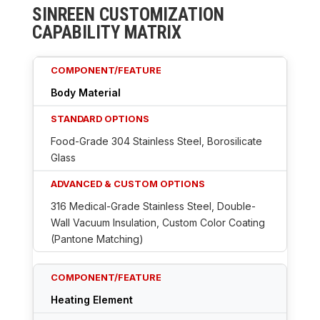
SINREEN CUSTOMIZATION
CAPABILITY MATRIX
Body Material
Food-Grade 304 Stainless Steel, Borosilicate
Glass
316 Medical-Grade Stainless Steel, Double-
Wall Vacuum Insulation, Custom Color Coating
(Pantone Matching)
Heating Element