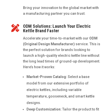
Bring your innovation to the global market with
a manufacturing partner you can trust.
ODM Solutions: Launch Your Electric

Kettle Brand Faster
Accelerate your time-to-market with our
ODM
(Original Design Manufacturer)
service. This is
the perfect solution for brands looking to
launch a high-quality electric kettle line without
the long lead times of ground-up development.
Here’s how it works:
Market-Proven Catalog:
Select a base
model from our extensive portfolio of
electric kettles, including variable
temperature, gooseneck, and smart kettle
designs.
Deep Customization:
Tailor the product to fit