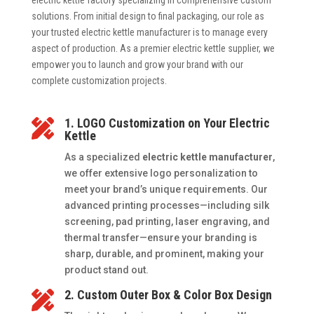
electric kettle factory specializing in comprehensive custom
solutions. From initial design to final packaging, our role as
your trusted electric kettle manufacturer is to manage every
aspect of production. As a premier electric kettle supplier, we
empower you to launch and grow your brand with our
complete customization projects.
1. LOGO Customization on Your Electric

Kettle
As a specialized
electric kettle manufacturer
,
we offer extensive logo personalization to
meet your brand’s unique requirements. Our
advanced printing processes—including silk
screening, pad printing, laser engraving, and
thermal transfer—ensure your branding is
sharp, durable, and prominent, making your
product stand out.
2. Custom Outer Box & Color Box Design
