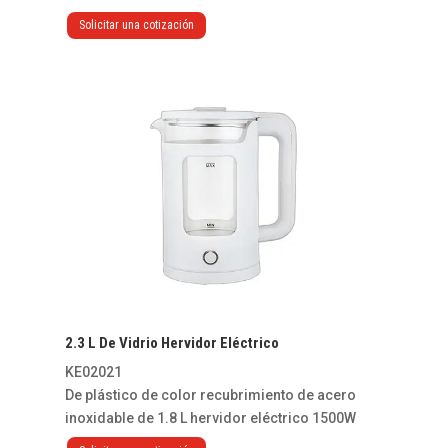
Solicitar una cotización
2.3 L De Vidrio Hervidor Eléctrico
KE02021
De plástico de color recubrimiento de acero
inoxidable de 1.8 L hervidor eléctrico 1500W