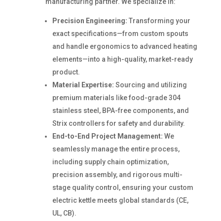
manufacturing partner. We specialize in:
Precision Engineering:
Transforming your
exact specifications—from custom spouts
and handle ergonomics to advanced heating
elements—into a high-quality, market-ready
product.
Material Expertise:
Sourcing and utilizing
premium materials like food-grade 304
stainless steel, BPA-free components, and
Strix controllers for safety and durability.
End-to-End Project Management:
We
seamlessly manage the entire process,
including supply chain optimization,
precision assembly, and rigorous multi-
stage quality control, ensuring your custom
electric kettle meets global standards (CE,
UL, CB).