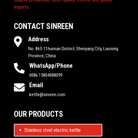
exports.
CONTACT SINREEN
Address

No. 863-11hunnan District, Shenyang City, Liaoning
Province, China
WhatsApp/Phone

0086 15804088099
Email

kettle@sinreen.com
OUR PRODUCTS
Stainless steel electric kettle