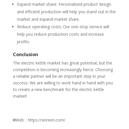
Expand market share: Personalized product design
and efficient production will help you stand out in the
market and expand market share.
Reduce operating costs: Our one-stop service will
help you reduce production costs and increase
profits.
Conclusion
The electric kettle market has great potential, but the
competition is becoming increasingly fierce. Choosing
a reliable partner will be an important step in your
success. We are willing to work hand in hand with you
to create a new benchmark for the electric kettle
market!
🌐Web：https://sinreen.com/