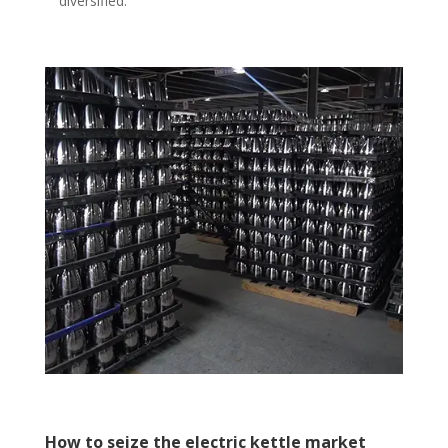
diversified.
How to seize the electric kettle market