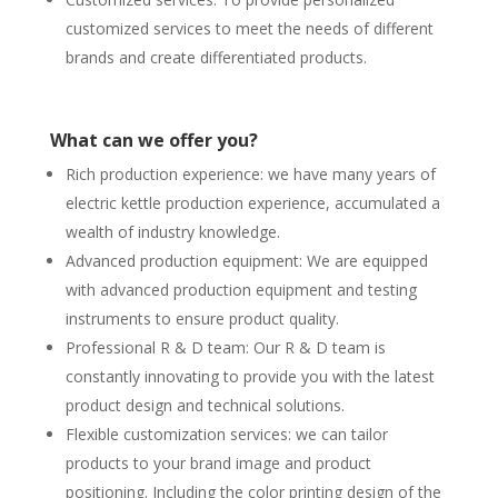
customized services to meet the needs of different
brands and create differentiated products.
What can we offer you?
Rich production experience: we have many years of
electric kettle production experience, accumulated a
wealth of industry knowledge.
Advanced production equipment: We are equipped
with advanced production equipment and testing
instruments to ensure product quality.
Professional R & D team: Our R & D team is
constantly innovating to provide you with the latest
product design and technical solutions.
Flexible customization services: we can tailor
products to your brand image and product
positioning. Including the color printing design of the