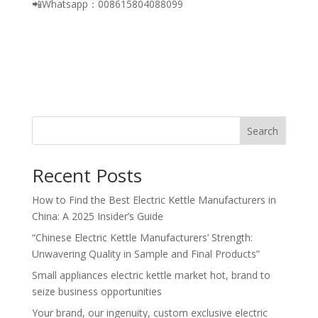
📲Whatsapp：008615804088099
Search
Recent Posts
How to Find the Best Electric Kettle Manufacturers in
China: A 2025 Insider’s Guide
“Chinese Electric Kettle Manufacturers’ Strength:
Unwavering Quality in Sample and Final Products”
Small appliances electric kettle market hot, brand to
seize business opportunities
Your brand, our ingenuity, custom exclusive electric