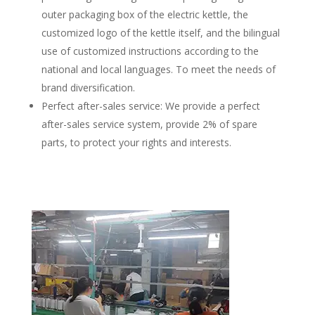
outer packaging box of the electric kettle, the
customized logo of the kettle itself, and the bilingual
use of customized instructions according to the
national and local languages. To meet the needs of
brand diversification.
Perfect after-sales service: We provide a perfect
after-sales service system, provide 2% of spare
parts, to protect your rights and interests.