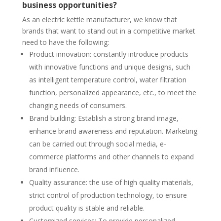
business opportunities?
As an electric kettle manufacturer, we know that
brands that want to stand out in a competitive market
need to have the following:
Product innovation: constantly introduce products
with innovative functions and unique designs, such
as intelligent temperature control, water filtration
function, personalized appearance, etc., to meet the
changing needs of consumers.
Brand building: Establish a strong brand image,
enhance brand awareness and reputation. Marketing
can be carried out through social media, e-
commerce platforms and other channels to expand
brand influence.
Quality assurance: the use of high quality materials,
strict control of production technology, to ensure
product quality is stable and reliable.
Customized services: To provide personalized