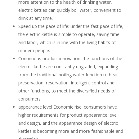
more attention to the health of drinking water,
electric kettles can quickly boil water, convenient to
drink at any time.
Speed up the pace of life: under the fast pace of life,
the electric kettle is simple to operate, saving time
and labor, which is in line with the living habits of
modern people.
Continuous product innovation: the functions of the
electric kettle are constantly upgraded, expanding
from the traditional boiling water function to heat
preservation, reservation, intelligent control and
other functions, to meet the diversified needs of
consumers.
appearance level Economic rise: consumers have
higher requirements for product appearance level
and design, and the appearance design of electric
kettles is becoming more and more fashionable and