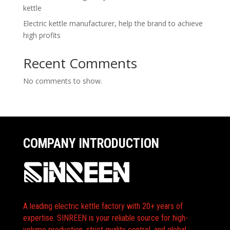
kettle
Electric kettle manufacturer, help the brand to achieve
high profits
Recent Comments
No comments to show.
COMPANY INTRODUCTION
A leading electric kettle factory with 20+ years of
expertise. SINREEN is your reliable source for high-
volume production, strict quality control, and global