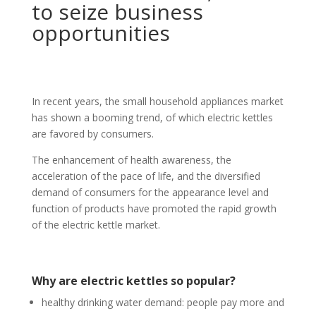
to seize business
opportunities
In recent years, the small household appliances market
has shown a booming trend, of which electric kettles
are favored by consumers.
The enhancement of health awareness, the
acceleration of the pace of life, and the diversified
demand of consumers for the appearance level and
function of products have promoted the rapid growth
of the electric kettle market.
Why are electric kettles so popular?
healthy drinking water demand: people pay more and