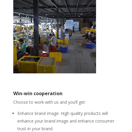
Win-win cooperation
Choose to work with us and you’ll get:
Enhance brand image: High quality products will
enhance your brand image and enhance consumer
trust in your brand.