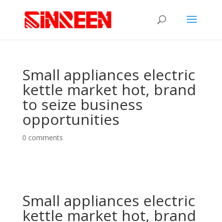
Small appliances electric
kettle market hot, brand
to seize business
opportunities
0 comments
Small appliances electric
kettle market hot, brand