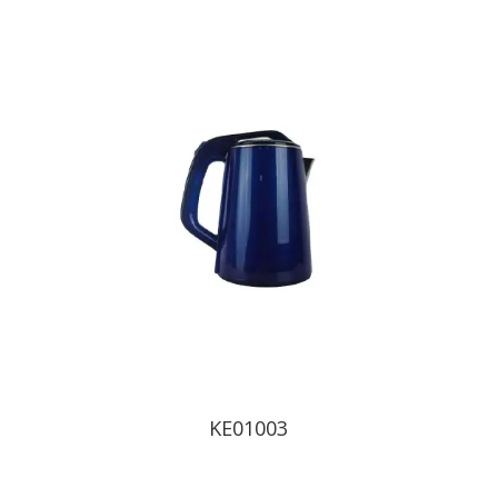
KE01003