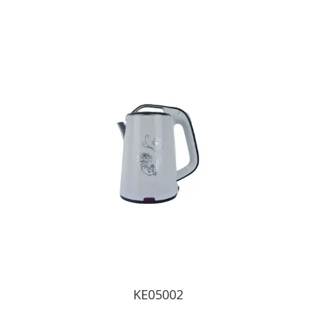
KE05002