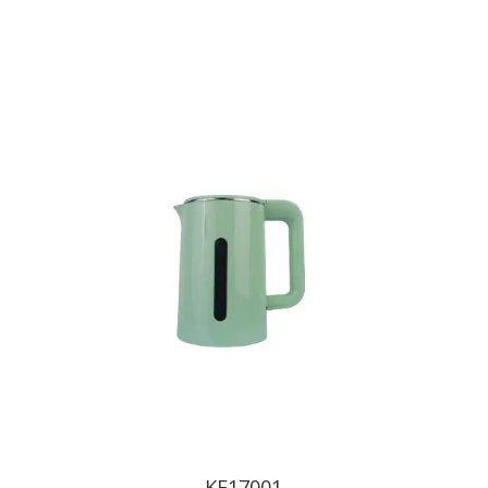
KE17001