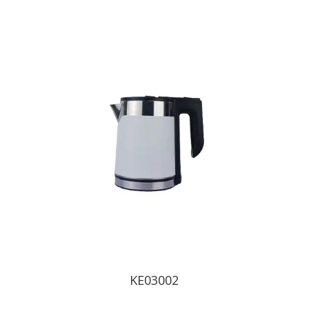
KE03002