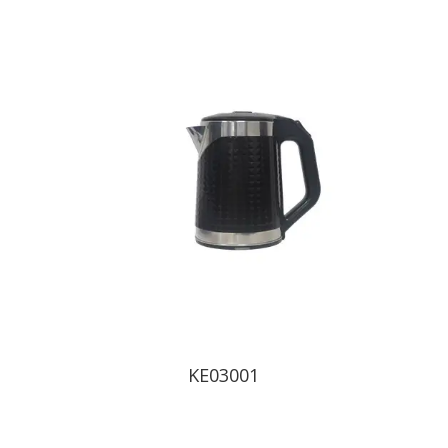
KE03001