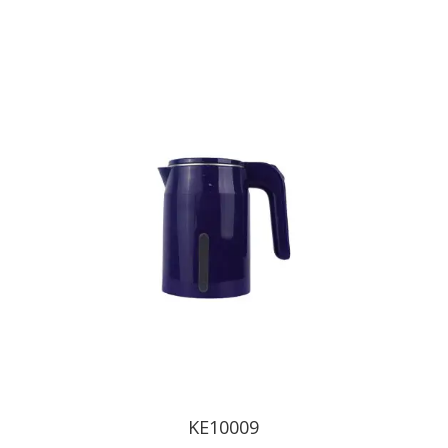
KE10009