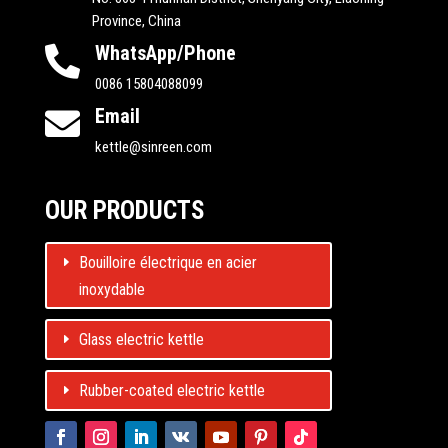
Province, China
WhatsApp/Phone

0086 15804088099
Email

kettle@sinreen.com
OUR PRODUCTS
Bouilloire électrique en acier
inoxydable
Glass electric kettle
Rubber-coated electric kettle