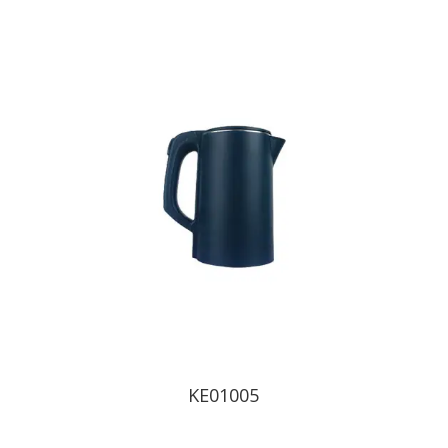
KE01005