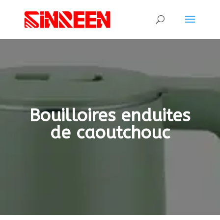
Bouilloires enduites
de caoutchouc