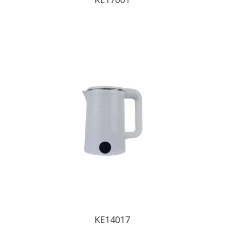
KE14017