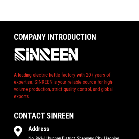
COMPANY INTRODUCTION
A leading electric kettle factory with 20+ years of
expertise. SINREEN is your reliable source for high-
volume production, strict quality control, and global
exports.
CONTACT SINREEN
Address

No. 863-11hunnan District, Shenyang City, Liaoning