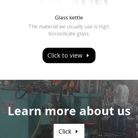
Glass kettle
The material we usually use is high
borosilicate glass.
Click to view
Learn more about us
Click