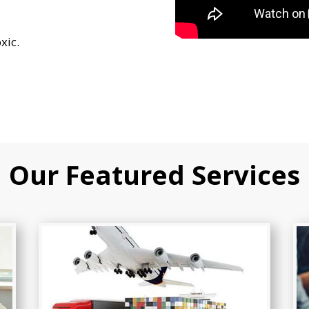
xic.
Our Featured Services