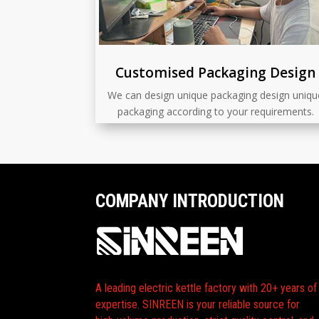
Customised Packaging Design
We can design unique packaging design uniqu
packaging according to your requirements.
COMPANY INTRODUCTION
A leading electric kettle factory with 20+ years of
expertise. SINREEN is your reliable source for