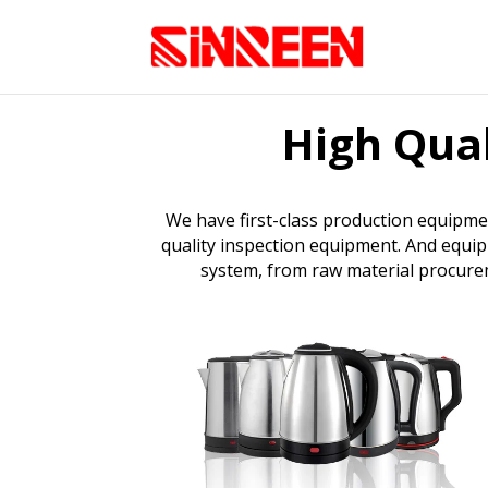
High Qual
We have first-class production equipme
quality inspection equipment. And equip
system, from raw material procureme