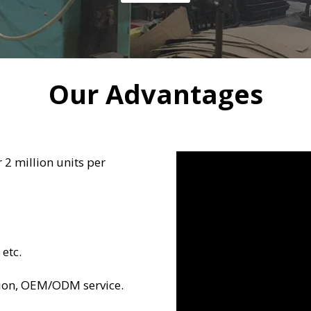
Our Advantages
 2 million units per
 etc.
ion, OEM/ODM service.