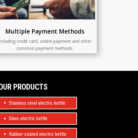
Multiple Payment Methods
ncluding credit card, online payment and other
common payment methods.
OUR PRODUCTS
Stainless steel electric kettle
Glass electric kettle
Rubber-coated electric kettle