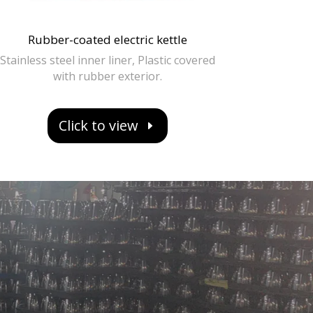
Rubber-coated electric kettle
Stainless steel inner liner, Plastic covered
with rubber exterior.
Click to view