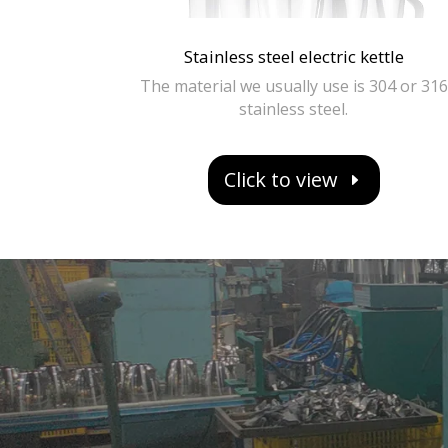
Stainless steel electric kettle
The material we usually use is 304 or 316
stainless steel.
Click to view