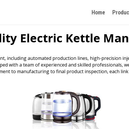
Home
Produc
ity Electric Kettle Ma
nt, including automated production lines, high-precision i
ped with a team of experienced and skilled professionals, 
nt to manufacturing to final product inspection, each link 