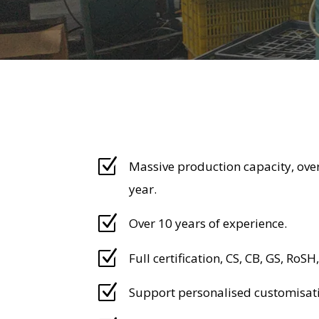
Z
Massive production capacity, over
year.
Z
Over 10 years of experience.
Z
Full certification, CS, CB, GS, RoSH,
Z
Support personalised customisat