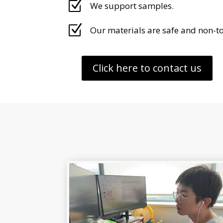
Z
We support samples.
Z
Our materials are safe and non-to
Click here to contact us