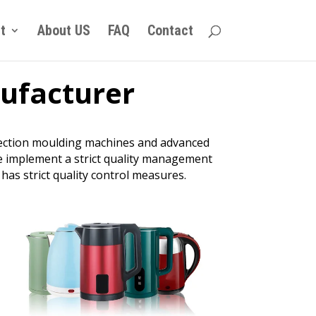
t
About US
FAQ
Contact
nufacturer
njection moulding machines and advanced
we implement a strict quality management
has strict quality control measures.