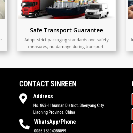
Safe Transport Guarantee
e
Adopt strict packaging standards and safety
I
measures, no damage during transport.
CONTACT SINREEN
Address

No. 863-11hunnan District, Shenyang City,
Liaoning Province, China
WhatsApp/Phone

0086 15804088099