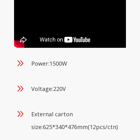
9
Power:1500W
9
Voltage:220V
9
External carton
size:625*340*476mm(12pcs/ctn)