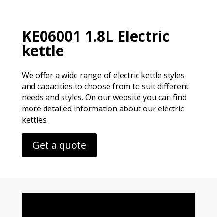
KE06001 1.8L Electric
kettle
We offer a wide range of electric kettle styles
and capacities to choose from to suit different
needs and styles. On our website you can find
more detailed information about our electric
kettles.
Get a quote