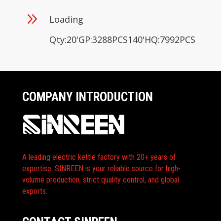
9
Loading
Qty:20'GP:3288PCS140'HQ:7992PCS
COMPANY INTRODUCTION
A leading electric kettle factory with 20+ years of
expertise. SINREEN is your reliable source for high-
volume production, strict quality control, and global
exports.