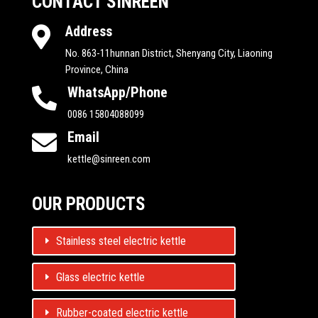
CONTACT SINREEN
Address

No. 863-11hunnan District, Shenyang City, Liaoning
Province, China
WhatsApp/Phone

0086 15804088099
Email

kettle@sinreen.com
OUR PRODUCTS
Stainless steel electric kettle
Glass electric kettle
Rubber-coated electric kettle